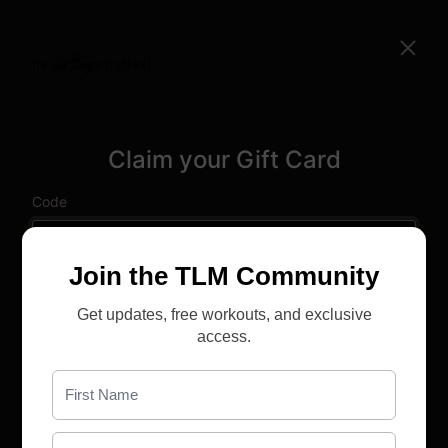
Claim your Gift Card
Code
Name
Join the TLM Community
Get updates, free workouts, and exclusive
Email
access.
Yes, I agree to the
Terms & Conditions
Already have an account?
Sign in