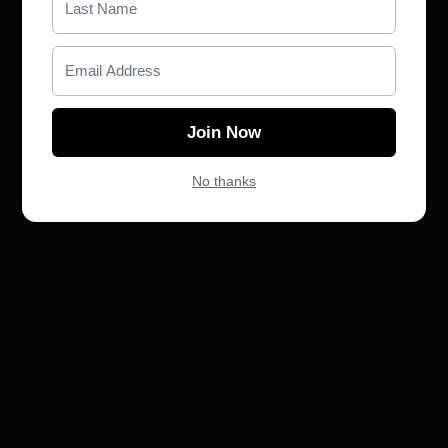
Claim gift card
Join Now
No thanks