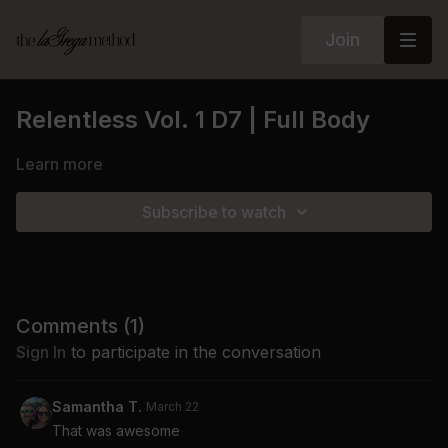
Join
Relentless Vol. 1 D7 | Full Body
Learn more
Subscribe to watch
Comments (
1
)
Sign In
to participate in the conversation
Samantha T.
March 22
That was awesome