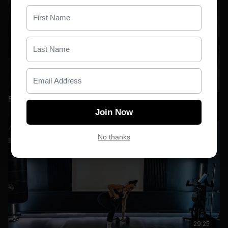
28:25
Relentless 01 _ Full Body
Join Now
No thanks
29:25