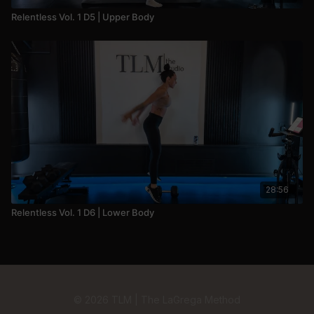
Relentless Vol. 1 D5 | Upper Body
28:56
Relentless Vol. 1 D6 | Lower Body
© 2026 TLM | The LaGrega Method