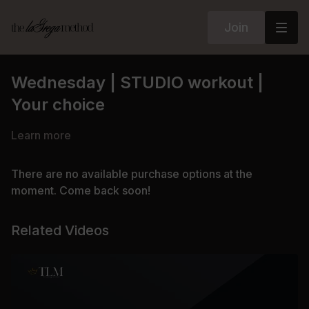
Join
Wednesday | STUDIO workout |
Your choice
Learn more
There are no available purchase options at the
moment. Come back soon!
Related Videos