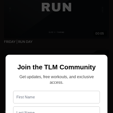
00:05
FRIDAY | RUN DAY
Join the TLM Community
Get updates, free workouts, and exclusive
access.
00:05
Tuesday | Run