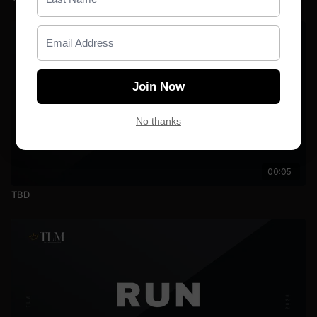
Join Now
No thanks
00:05
TBD