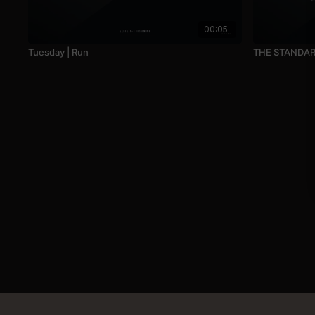
00:05
Tuesday | Run
THE STANDA