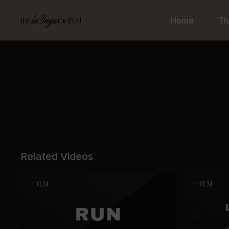
Home
Th
Related Videos