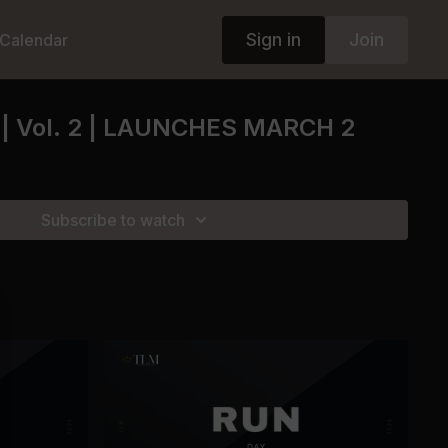
Sign in
Join
Calendar
| Vol. 2 | LAUNCHES MARCH 2
Subscribe to watch