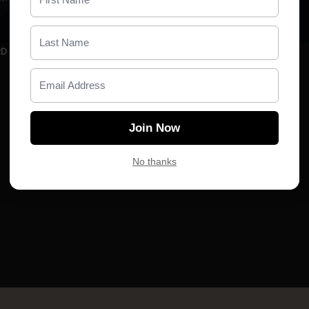
00:05
RD
TBD
Join Now
No thanks