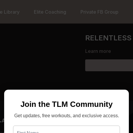
e Library
Elite Coaching
Private FB Group
RELENTLESS 
Learn more
Join the TLM Community
Get updates, free workouts, and exclusive access.