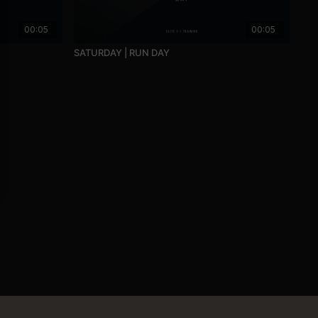
00:05
00:05
SATURDAY | RUN DAY