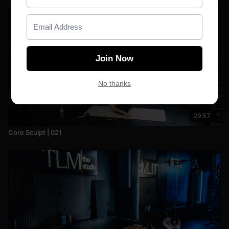
Join Now
No thanks
29:57
Core Sculpt | 021