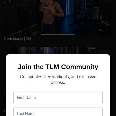
19:30
Core Sculpt | 016
Join the TLM Community
Get updates, free workouts, and exclusive
access.
29:06
Core Sculpt | 010