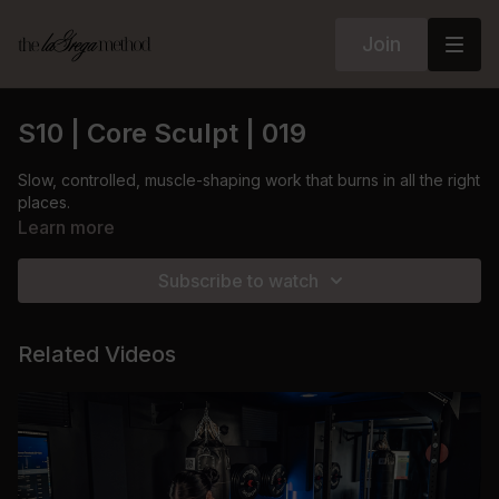
Join
S10 | Core Sculpt | 019
Slow, controlled, muscle-shaping work that burns in all the right
places.
Learn more
Subscribe to watch
Related Videos