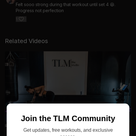
Felt sooo strong during that workout until set 4 😆.
Progress not perfection
1
Related Videos
29:21
Join the TLM Community
Relentless Vol. 1 D7 | Full Body
Get updates, free workouts, and exclusive