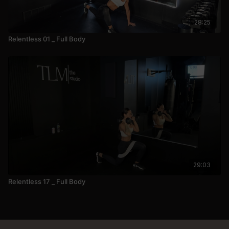
28:25
Relentless 01 _ Full Body
29:03
Relentless 17 _ Full Body