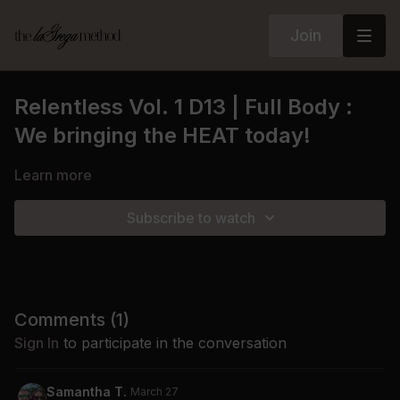
Join
Relentless Vol. 1 D13 | Full Body :
We bringing the HEAT today!
Learn more
Subscribe to watch
Comments (
1
)
Sign In
to participate in the conversation
Samantha T.
March 27