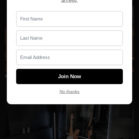
access.
27:28
Relentless Vol. 3 | D12 | Full Body
Join Now
No thanks