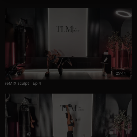
25:44
reMIX sculpt _ Ep 4