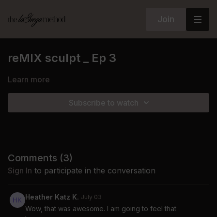
Join
reMIX sculpt _ Ep 3
Learn more
Subscribe to watch
Comments (
3
)
Sign In
to participate in the conversation
Heather Katz K.
July 03
Wow, that was awesome. I am going to feel that