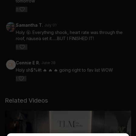
tomorrow
0
Samantha T.
July 01
Holy 🤬. Everything shook, heart rate was through the
roof, nausea set it......BUT I FINISHED IT!
0
Connie E R.
June 28
Holy sh$%#t 🔥 🔥 🔥 going right to fav list WOW
1
Related Videos