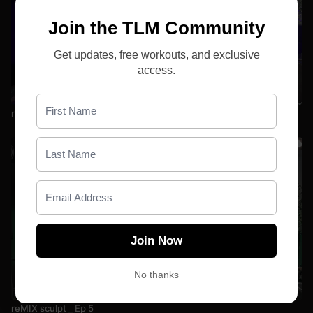
Join the TLM Community
Get updates, free workouts, and exclusive
access.
25:16
reMIX sculpt _ Ep 7
Join Now
No thanks
24:44
reMIX sculpt _ Ep 5