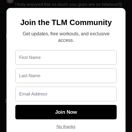
I truly enjoyed this so much you guys are so hilarious🥰
🤪
0
Join the TLM Community
Get updates, free workouts, and exclusive
Cassie S.
May 17
access.
😂 you two are great! Such a good 7 days! Loved it!
0
Pam C.
May 16
😂you two are so damn hilarious🤣 I love it😘
0
Related Videos
Join Now
No thanks