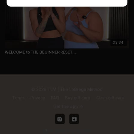
03:34
WELCOME to THE BEGINNER RESET...
© 2026 TLM | The LaGrega Method
Terms
∙
Privacy
∙
FAQ
∙
Buy gift card
∙
Claim gift card
Get the app ->
Powered by Uscreen