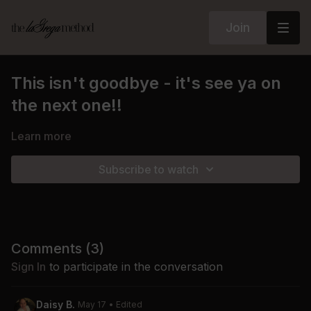
Join
This isn't goodbye - it's see ya on
the next one!!
Learn more
Subscribe to watch
Comments (
3
)
Sign In
to participate in the conversation
Daisy B.
May 17
• Edited