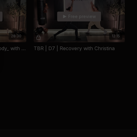
d two choices: become another statistic, or become someone.
someone.
Free preview
chool on her own, put herself through college, built a beautiful
y two decades using movement as both her own lifeline and
28:30
12:15
arted as personal survival became a calling - helping women
heir strength, rewrite their stories, and refuse to be defined by
TBR | D6 | Strength _Full Body_ with Christina
TBR | D7 | Recovery with Christina
 founder of The LaGrega Method, a 1st Phorm sponsored
dvocate for underprivileged children, and an animal rescue
d Brooklyn girl, a wife, a mom - a fur mom - and the woman
thrown at her into the foundation of something powerful.
 brand. It's proof of what happens when a woman refuses to
as handed to her.
le. Every day.
ays been a competitive athlete, but the fitness world was
 until I found pilates. I found a love for sculpt and movement