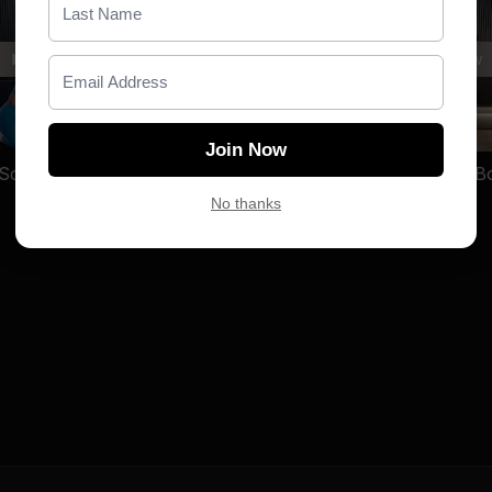
written her off. She ha
She chose to become 
Free preview
Free preview
Christina finished high s
family, and spent nearl
26:12
her life's work. What st
Join Now
all over the world find t
TBR | D5 | Sculpt _Full Body_ with Emily
where they started.
No thanks
Today, Christina is the
advisor, a passionate a
volunteer. She's a prou
who turned every stone 
TLM isn't just a fitness
settle for the life that w
Every stone. Bigger cast
MEET EMILY:
I have alw
always intimidating to me