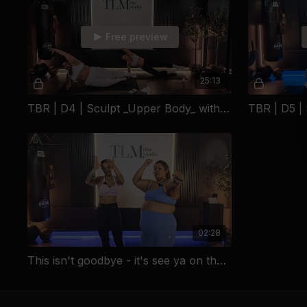
Free preview
25:13
TBR | D4 | Sculpt _Upper Body_ with Emily
02:28
This isn't goodbye - it's see ya on the next one!!