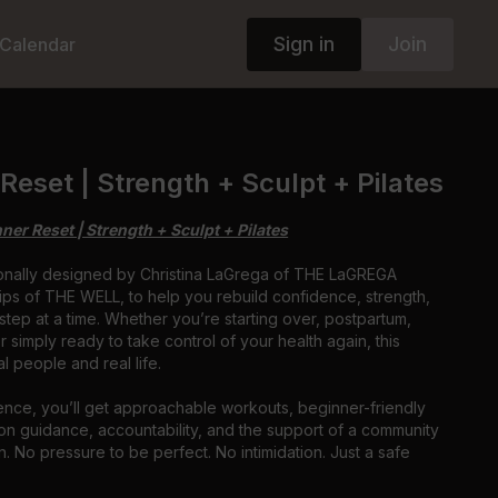
Sign in
Join
Calendar
Reset | Strength + Sculpt + Pilates
r Reset | Strength + Sculpt + Pilates
ionally designed by Christina LaGrega of THE LaGREGA
ips of THE WELL, to help you rebuild confidence, strength,
tep at a time. Whether you’re starting over, postpartum,
r simply ready to take control of your health again, this
l people and real life.
ience, you’ll get approachable workouts, beginner-friendly
on guidance, accountability, and the support of a community
n. No pressure to be perfect. No intimidation. Just a safe
p for yourself again.