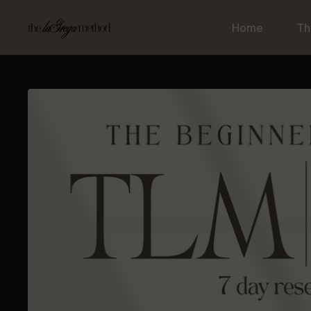
Home
Th