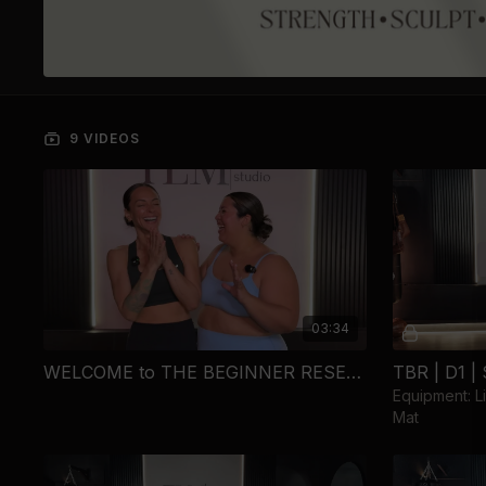
9 VIDEOS
03:34
WELCOME to THE BEGINNER RESET...
Equipment: L
Mat