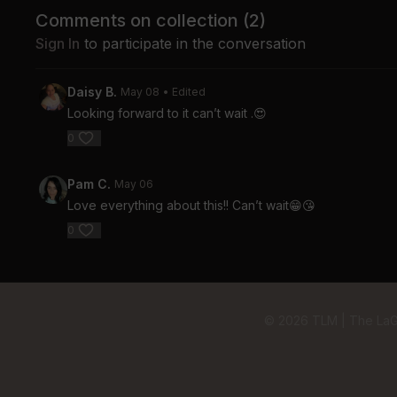
Comments on collection (
2
)
Sign In
to participate in the conversation
Daisy B.
May 08
• Edited
Looking forward to it can’t wait .😍
0
Pam C.
May 06
Love everything about this!! Can’t wait😁😘
0
© 2026 TLM | The La