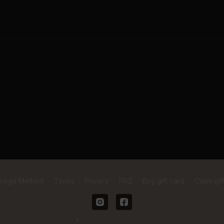
when I was newly postpa
feel confident, capable,
passionate about creati
belong!
A little about me, I am 
to hard work, and I’m r
have movement options fo
seasoned expert. I can’t 
Grega Method
∙
Terms
∙
Privacy
∙
FAQ
∙
Buy gift card
∙
Claim gif
Powered by Uscreen