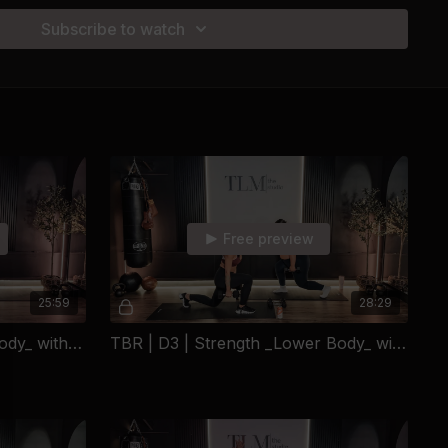
out punishment — it’s about building a stronger, healthier
Subscribe to watch
kout. One meal. One decision at a time.
 bring the willingness to begin.
-Medium Dumbbells + Yoga Mat)
mbbells + Yoga Mat)
-Medium Dumbbells + Yoga Mat)
umbbells + Yoga Mat)
Free preview
mbbells + Yoga Mat)
25:59
28:29
-Medium Dumbbells + Yoga Mat)
TBR | D2 | Sculpt _Lower Body_ with Emily
TBR | D3 | Strength _Lower Body_ with Christina
TIONAL RECOVERY
stina LaGrega didn't grow up with role models, warm
ty net. Raised in a strict household where nothing was ever
ound herself alone at 16 — part of a system that had already