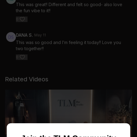
This was great!! Different and felt so good- also love
the fun vibe to it!!
0
DANA S.
May 11
This was so good and I’m feeling it today!! Love you
two together!!
0
Related Videos