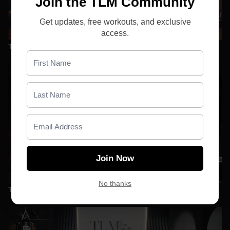
Join the TLM Community
Get updates, free workouts, and exclusive
26:12
access.
TBR | D5 | Sculpt _Full Body_ with Emily
Join Now
25:13
No thanks
TBR | D4 | Sculpt _Upper Body_ with Emily