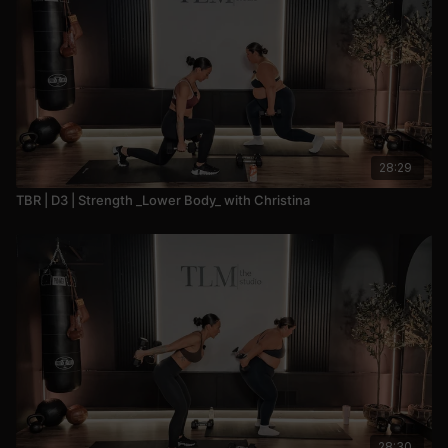
28:29
TBR | D3 | Strength _Lower Body_ with Christina
28:30