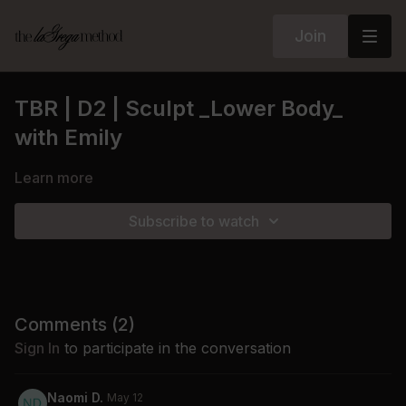
Join
TBR | D2 | Sculpt _Lower Body_
with Emily
Learn more
Subscribe to watch
Comments (
2
)
Sign In
to participate in the conversation
Naomi D.
May 12