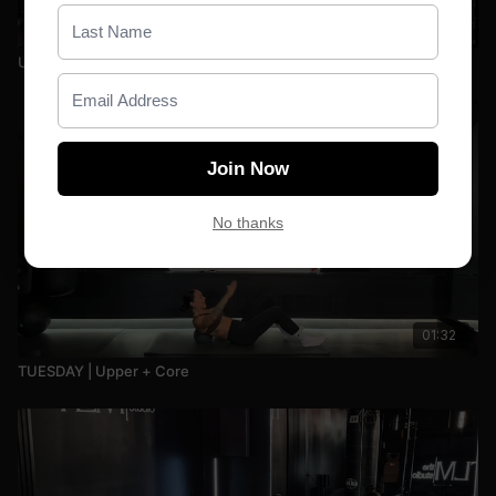
20:19
Upper: Back + Tris | 078
Join Now
No thanks
01:32
TUESDAY | Upper + Core