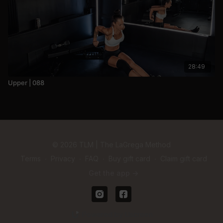
28:49
Upper | 088
© 2026 TLM | The LaGrega Method
Terms
∙
Privacy
∙
FAQ
∙
Buy gift card
∙
Claim gift card
Get the app ->
Powered by Uscreen