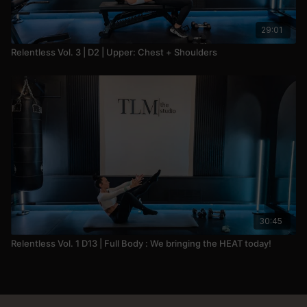
29:01
Relentless Vol. 3 | D2 | Upper: Chest + Shoulders
30:45
Relentless Vol. 1 D13 | Full Body : We bringing the HEAT today!