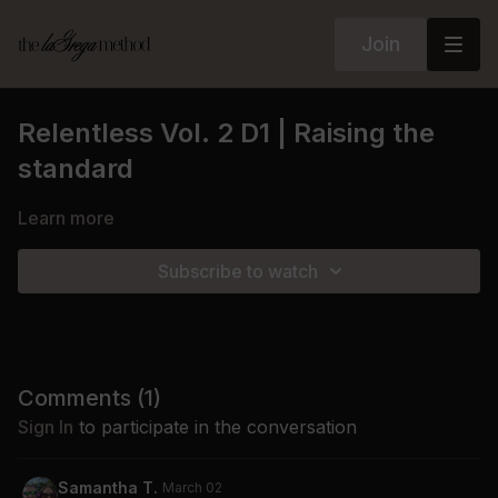
Join
Relentless Vol. 2 D1 | Raising the
standard
Learn more
Subscribe to watch
Comments (
1
)
Sign In
to participate in the conversation
Samantha T.
March 02