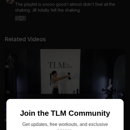
The playlist is soooo good I almost didn't feel all the
shaking. JK totally felt the shaking
0
Related Videos
30:36
Join the TLM Community
Relentless Vol. 1 D2 | Upper: Chest. + Bis + Tris
Get updates, free workouts, and exclusive