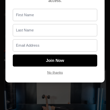
access.
30:55
Relentless Vol. 1 D1 | Lower + Shoulders + Back
Join Now
No thanks