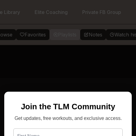
e Library
Elite Coaching
Private FB Group
rowse
Favorites
Playlists
Notes
Watch hi
Join the TLM Community
Get updates, free workouts, and exclusive access.