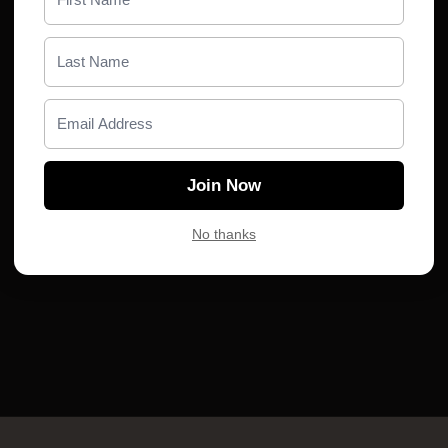
You don’t have any playlists yet. Become a
member and create your first playlist.
Subscribe
Join Now
No thanks