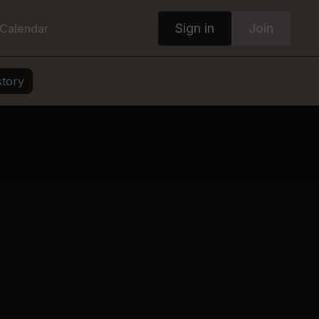
Sign in
Join
Calendar
story