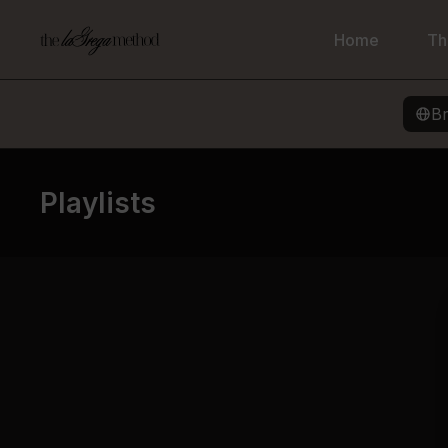
Home
Th
B
Playlists